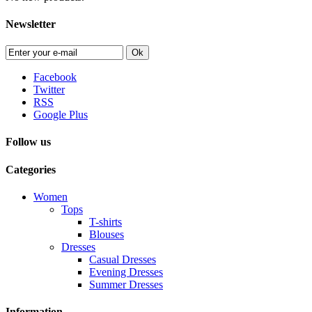
Newsletter
Ok
Facebook
Twitter
RSS
Google Plus
Follow us
Categories
Women
Tops
T-shirts
Blouses
Dresses
Casual Dresses
Evening Dresses
Summer Dresses
Information