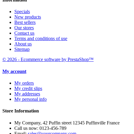
Specials
New products
Best sellers
Our stores
Contact us
Terms and conditions of use
About us
Sitemap
© 2026 - Ecommerce software by PrestaShop™
My account
My orders
My credit slips
My addresses
My personal info
Store Information
My Company, 42 Puffin street 12345 Puffinville France
Call us now:
0123-456-789
Email:
sales@yourcompany.com