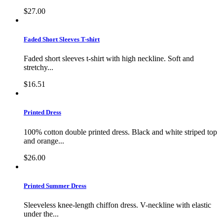
$27.00
Faded Short Sleeves T-shirt
Faded short sleeves t-shirt with high neckline. Soft and
stretchy...
$16.51
Printed Dress
100% cotton double printed dress. Black and white striped top
and orange...
$26.00
Printed Summer Dress
Sleeveless knee-length chiffon dress. V-neckline with elastic
under the...