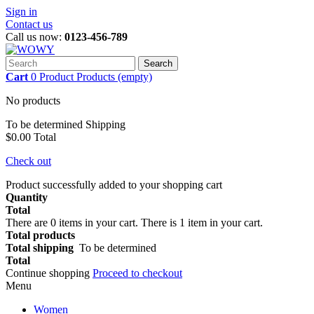
Sign in
Contact us
Call us now:
0123-456-789
Search
Cart
0
Product
Products
(empty)
No products
To be determined
Shipping
$0.00
Total
Check out
Product successfully added to your shopping cart
Quantity
Total
There are
0
items in your cart.
There is 1 item in your cart.
Total products
Total shipping
To be determined
Total
Continue shopping
Proceed to checkout
Menu
Women