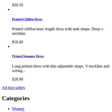
$30.50
Printed Chiffon Dress
Printed chiffon knee length dress with tank straps. Deep v-
neckline.
$16.40
Printed Summer Dress
Long printed dress with thin adjustable straps. V-neckline and
wiring...
$28.98
All best sellers
Categories
Women