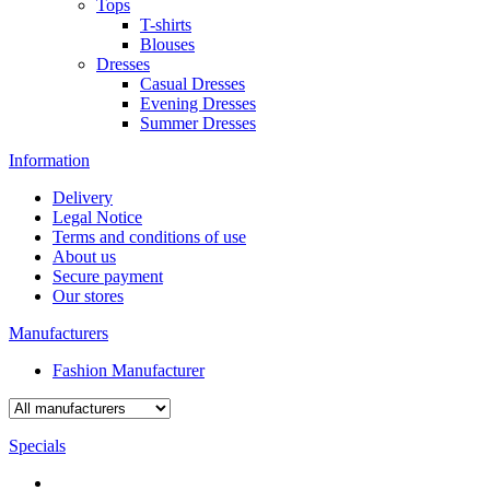
Tops
T-shirts
Blouses
Dresses
Casual Dresses
Evening Dresses
Summer Dresses
Information
Delivery
Legal Notice
Terms and conditions of use
About us
Secure payment
Our stores
Manufacturers
Fashion Manufacturer
Specials