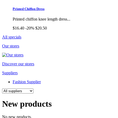
Printed Chiffon Dress
Printed chiffon knee length dress...
$16.40
-20%
$20.50
All specials
Our stores
Discover our stores
Suppliers
Fashion Supplier
New products
No new products.