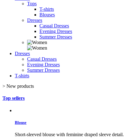
Tops
T-shirts
Blouses
Dresses
Casual Dresses
Evening Dresses
Summer Dresses
Dresses
Casual Dresses
Evening Dresses
Summer Dresses
T-shirts
>
New products
Top sellers
Blouse
Short-sleeved blouse with feminine draped sleeve detail.